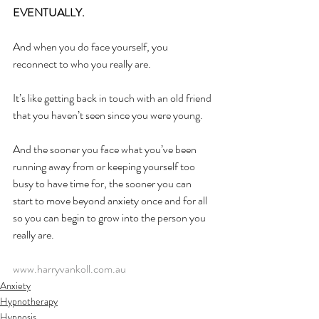
EVENTUALLY.
And when you do face yourself, you 
reconnect to who you really are.
It’s like getting back in touch with an old friend 
that you haven’t seen since you were young.
And the sooner you face what you’ve been 
running away from or keeping yourself too 
busy to have time for, the sooner you can 
start to move beyond anxiety once and for all 
so you can begin to grow into the person you 
really are.
www.harryvankoll.com.au
Anxiety
Hypnotherapy
Hypnosis