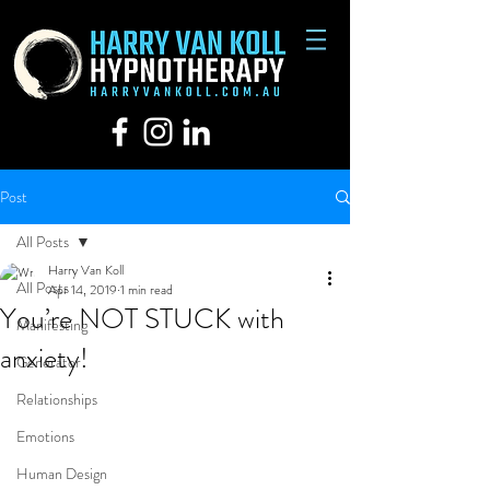
Post
All Posts
Harry Van Koll
All Posts
Apr 14, 2019
1 min read
You’re NOT STUCK with
Manifesting
anxiety!
Generator
Relationships
Emotions
Human Design