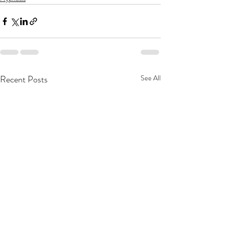
Recent Posts
See All