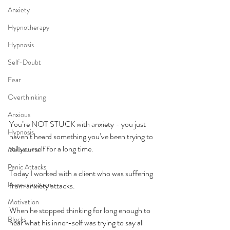
Anxiety
Hypnotherapy
Hypnosis
Self-Doubt
Fear
Overthinking
Anxious
You’re NOT STUCK with anxiety - you just 
Hypnosis
haven’t heard something you’ve been trying to 
tell yourself for a long time.
Melbourne
Panic Attacks
Today I worked with a client who was suffering 
Procrastination
from anxiety attacks.
Motivation
When he stopped thinking for long enough to 
Blocks
hear what his inner-self was trying to say all 