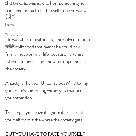
this time, he was able to hear something he 
Panic Attacks
had been trying to tell himself since he was a 
PTSD
kid.
Truth
Depression
He was able to heal an old, unresolved trauma 
Fulfilment
from childhood that meant he could now 
finally move on with life, because he at last 
listened to himself and now no longer needs 
the anxiety.
Anxiety is like your Unconscious Mind telling 
you there’s something within you that needs 
your attention.
The longer you leave it, ignore it or distract 
yourself from it the worse the anxiety gets.
BUT YOU HAVE TO FACE YOURSELF 