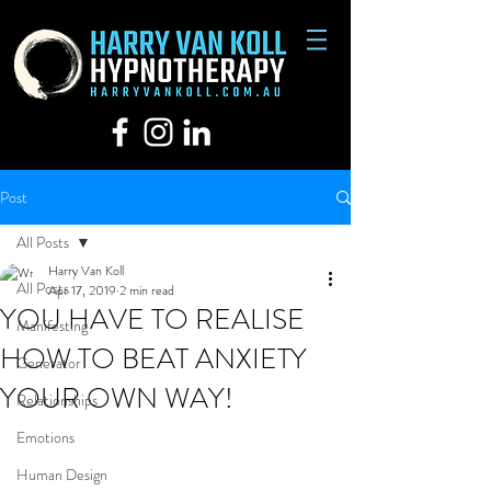
Post
All Posts
Harry Van Koll
All Posts
Apr 17, 2019
2 min read
YOU HAVE TO REALISE
Manifesting
HOW TO BEAT ANXIETY
Generator
YOUR OWN WAY!
Relationships
Emotions
Human Design