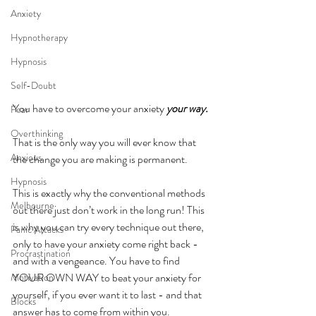
Anxiety
Hypnotherapy
Hypnosis
Self-Doubt
You have to overcome your anxiety 
your way. 
Fear
Overthinking
That is the only way you will ever know that 
Anxious
the change you are making is permanent.
Hypnosis
This is exactly why the conventional methods 
Melbourne
out there just don’t work in the long run! This 
is why you can try every technique out there, 
Panic Attacks
only to have your anxiety come right back - 
Procrastination
and with a vengeance. You have to find 
YOUR OWN WAY to beat your anxiety for 
Motivation
yourself, if you ever want it to last - and that 
Blocks
answer has to come from within you. 