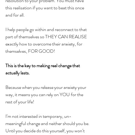
resolution to your problem. You must have 
this realisation if you want to beat this once 
and for all.
I help people go within and reconnect to that 
part of themselves so THEY CAN REALISE 
exactly how to overcome their anxiety, for 
themselves, FOR GOOD!
This is the key to making real change that 
actually lasts.
Because when you release your anxiety your 
way, it means you can rely on YOU for the 
rest of your life!
I’m not interested in temporary, un-
meaningful change and neither should you be. 
Until you decide do this yourself, you won’t 