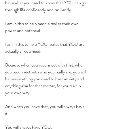
have what you need to know that YOU can go 
through life confidently and resiliently.
I am in this to help people realise their own 
power and potential.
I am in this to help YOU realise that YOU are 
actually all you need.
Because when you reconnect with that, when 
you reconnect with who you really are, you will 
have everything you need to beat anxiety and 
anything else for that matter, for yourself in 
your own way.
And when you have that, you will always have 
it.
You will always have YOU.