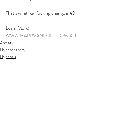
That’s what real fucking change is 😉
...
Learn More:
WWW.HARRVANKOLL.COM.AU
Anxiety
Hypnotherapy
Hypnosis
Recent Posts
See All