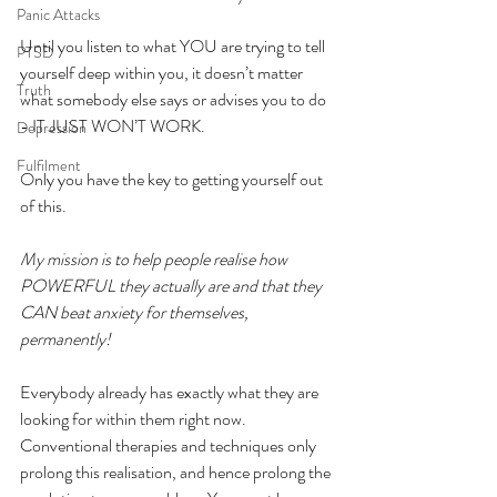
Panic Attacks
Until you listen to what YOU are trying to tell 
PTSD
yourself deep within you, it doesn’t matter 
Truth
what somebody else says or advises you to do 
- IT JUST WON’T WORK.
Depression
Fulfilment
Only you have the key to getting yourself out 
of this.
My mission is to help people realise how 
POWERFUL they actually are and that they 
CAN beat anxiety for themselves, 
permanently!
Everybody already has exactly what they are 
looking for within them right now. 
Conventional therapies and techniques only 
prolong this realisation, and hence prolong the 